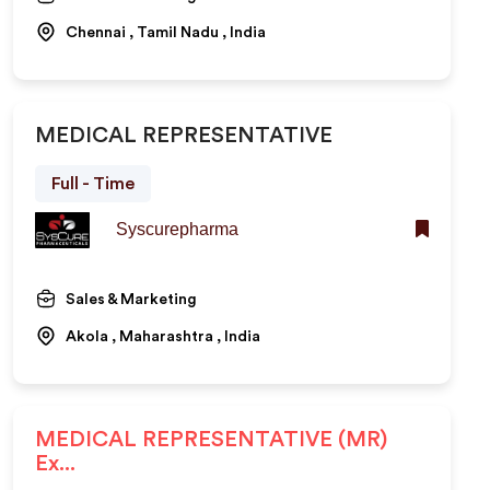
Chennai , Tamil Nadu , India
MEDICAL REPRESENTATIVE
Full - Time
Syscurepharma
Sales & Marketing
Akola , Maharashtra , India
MEDICAL REPRESENTATIVE (MR)
Ex...