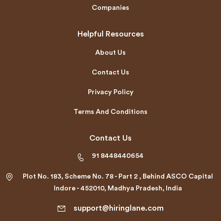
Companies
Helpful Resources
About Us
Contact Us
Privacy Policy
Terms And Conditions
Contact Us
91 8448440654
Plot No. 183, Scheme No. 78 - Part 2 , Behind ASCO Capital
Indore - 452010, Madhya Pradesh, India
support@hiringlane.com