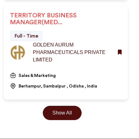
TERRITORY BUSINESS
MANAGER(MED...
Full - Time
GOLDEN AURUM
PHARMACEUTICALS PRIVATE
LIMITED
Sales & Marketing
Berhampur, Sambalpur , Odisha , India
Show All