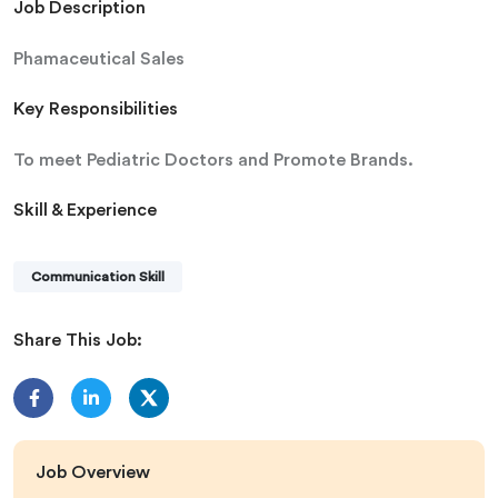
Job Description
Phamaceutical Sales
Key Responsibilities
To meet Pediatric Doctors and Promote Brands.
Skill & Experience
Communication Skill
Share This Job:
Job Overview