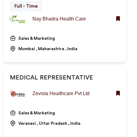
Full - Time
Nay Bhadra Health Care
Sales & Marketing
Mumbai , Maharashtra , India
MEDICAL REPRESENTATIVE
Zevista Healthcare Pvt Ltd
Sales & Marketing
Varanasi , Uttar Pradesh , India