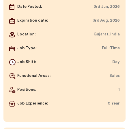
Date Posted:
3rd Jun, 2026
Expiration date:
3rd Aug, 2026
Location:
Gujarat, India
Job Type:
Full-Time
Job Shift:
Day
Functional Areas:
Sales
Positions:
1
Job Experience:
0 Year