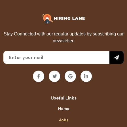
Stay Connected with our regular updates by subscribing our
newsletter.
Useful Links
Home
Jobs