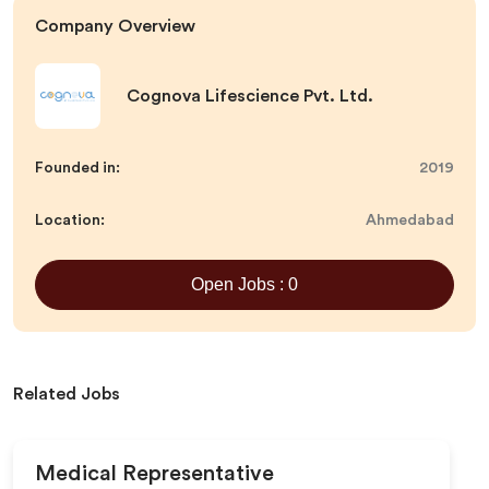
Company Overview
Cognova Lifescience Pvt. Ltd.
Founded in:
2019
Location:
Ahmedabad
Open Jobs : 0
Related Jobs
Medical Representative