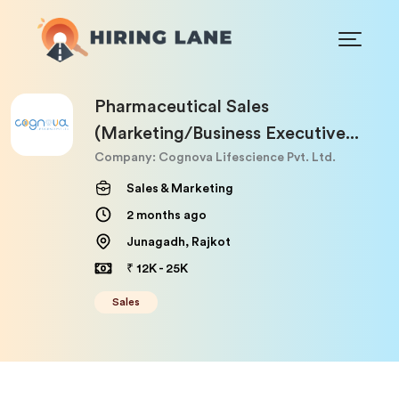
Pharmaceutical Sales
(Marketing/Business Executive...
Company: Cognova Lifescience Pvt. Ltd.
Sales & Marketing
2 months ago
Junagadh, Rajkot
₹ 12K - 25K
Sales