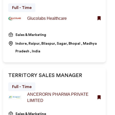
Full - Time
Glucolabs Healthcare
Sales & Marketing
Indore, Raipur, Bilaspur, Sagar, Bhopal , Madhya
Pradesh , India
TERRITORY SALES MANAGER
Full - Time
ANCERORN PHARMA PRIVATE
LIMITED
Sales & Marketing