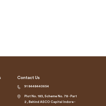
s
Contact Us
91 8448440654
Plot No. 183, Scheme No. 78 - Part
2 , Behind ASCO Capital Indore -