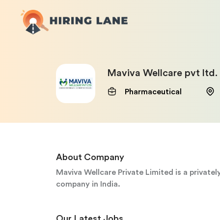
Maviva Wellcare pvt ltd.
Pharmaceutical
About Company
Maviva Wellcare Private Limited is a private
company in India.
Our Latest Jobs