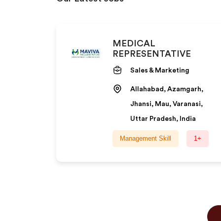
MEDICAL
REPRESENTATIVE
Sales & Marketing
Allahabad, Azamgarh,
Jhansi, Mau, Varanasi,
Uttar Pradesh, India
Management Skill
1+