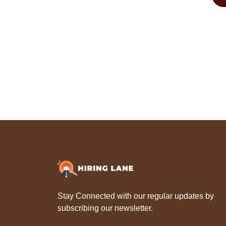
Stay Connected with our regular updates by
subscribing our newsletter.