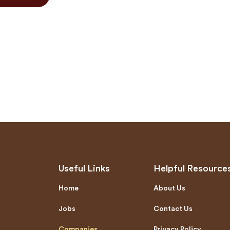
Useful Links
Helpful Resource
Home
About Us
Jobs
Contact Us
Companies
Privacy Policy