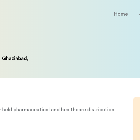
Home
Ghaziabad,
ly held pharmaceutical and healthcare distribution