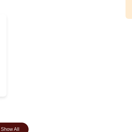
Show All