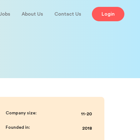
Jobs
About Us
Contact Us
Login
Company size:
11-20
Founded in:
2018