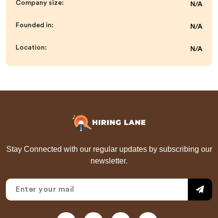
Company size:
N/A
Founded in:
N/A
Location:
N/A
Stay Connected with our regular updates by subscribing our
newsletter.