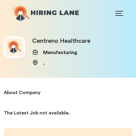
Centreno Healthcare
Manufacturing
,
About Company
The Latest Job not available.