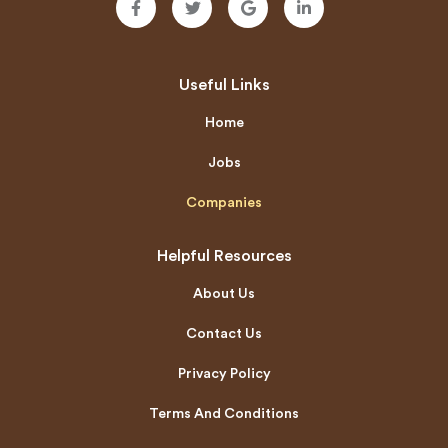
Useful Links
Home
Jobs
Companies
Helpful Resources
About Us
Contact Us
Privacy Policy
Terms And Conditions