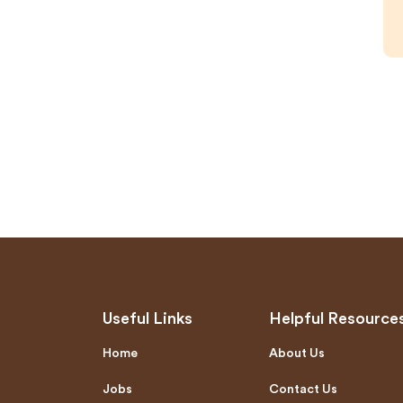
Useful Links
Helpful Resource
Home
About Us
Jobs
Contact Us