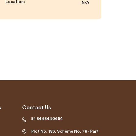
Location:
N/A
s
Contact Us
91 8448440654
Plot No. 183, Scheme No. 78 - Part