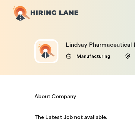
Lindsay Pharmaceutical 
Manufacturing
About Company
The Latest Job not available.