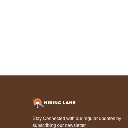
Stay Connected with our regular updates by
subscribing our newsletter.