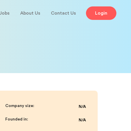
Jobs
About Us
Contact Us
Login
Company size:
N/A
Founded in:
N/A