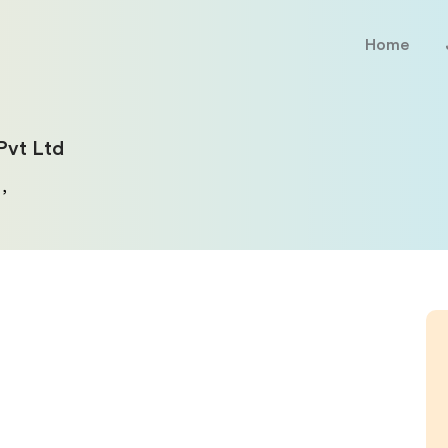
Home
Pvt Ltd
,