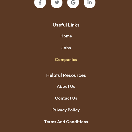
Useful Links
Home
Jobs
Companies
Helpful Resources
About Us
Contact Us
Privacy Policy
Terms And Conditions