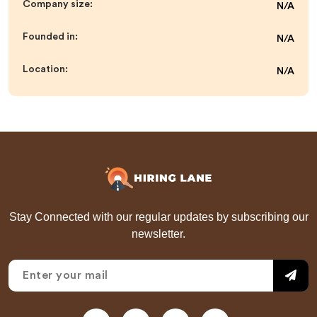
Company size:
N/A
Founded in:
N/A
Location:
N/A
Stay Connected with our regular updates by subscribing our
newsletter.