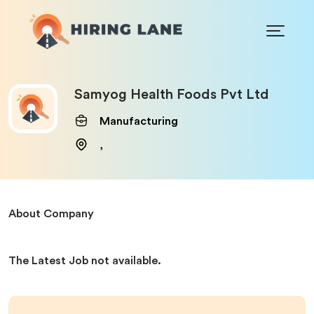
Samyog Health Foods Pvt Ltd
Manufacturing
,
About Company
The Latest Job not available.