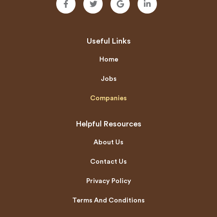
Useful Links
Home
Jobs
Companies
Helpful Resources
About Us
Contact Us
Privacy Policy
Terms And Conditions