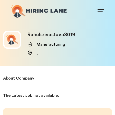
Rahulsrivastava8019
Manufacturing
,
About Company
The Latest Job not available.