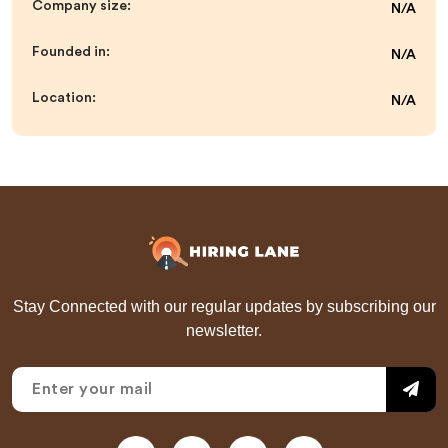
Company size:
N/A
Founded in:
N/A
Location:
N/A
Stay Connected with our regular updates by subscribing our
newsletter.