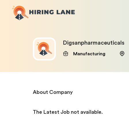
Digsanpharmaceuticals
Manufacturing
About Company
The Latest Job not available.