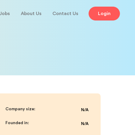
Jobs
About Us
Contact Us
Login
Company size:
N/A
Founded in:
N/A