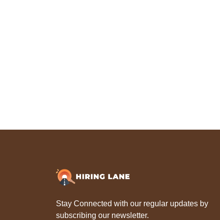
Stay Connected with our regular updates by
subscribing our newsletter.