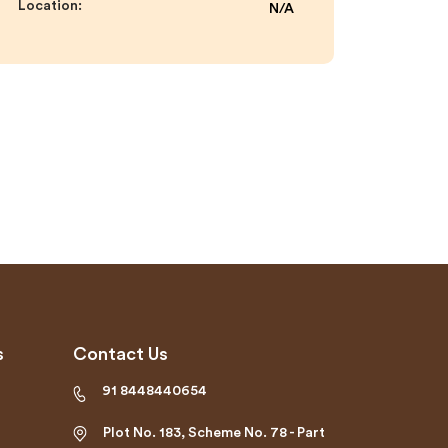
Location:
N/A
s
Contact Us
91 8448440654
Plot No. 183, Scheme No. 78 - Part