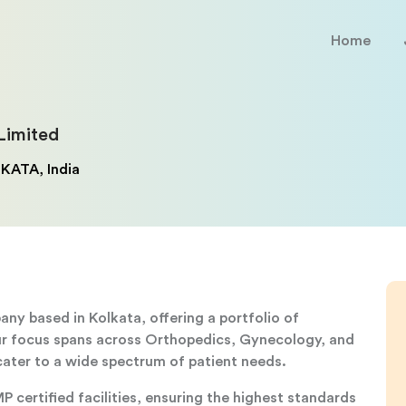
Home
Limited
KATA, India
y based in Kolkata, offering a portfolio of
Our focus spans across Orthopedics, Gynecology, and
ater to a wide spectrum of patient needs.
certified facilities, ensuring the highest standards