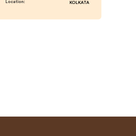
Location:
KOLKATA