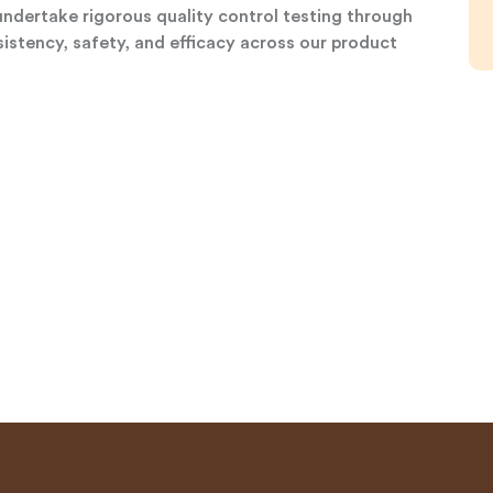
undertake rigorous quality control testing through
istency, safety, and efficacy across our product