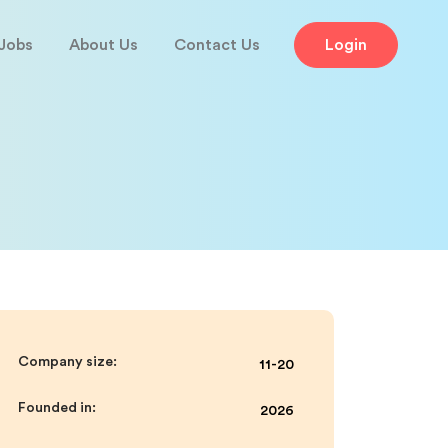
Jobs
About Us
Contact Us
Login
Company size:
11-20
Founded in:
2026