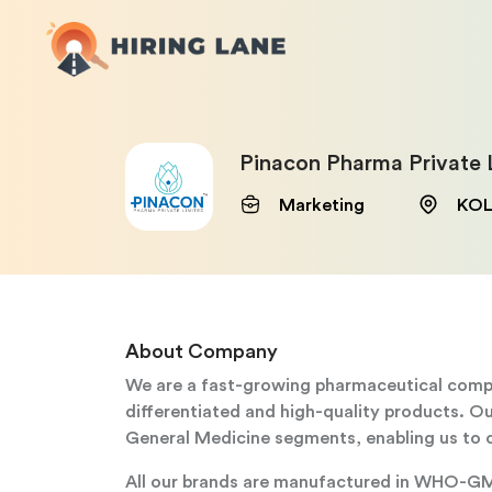
Pinacon Pharma Private 
Marketing
KOL
About Company
We are a fast-growing pharmaceutical compan
differentiated and high-quality products. 
General Medicine segments, enabling us to c
All our brands are manufactured in WHO-GMP 