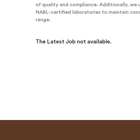
of quality and compliance. Additionally, we 
NABL-certified laboratories to maintain cons
range.
The Latest Job not available.