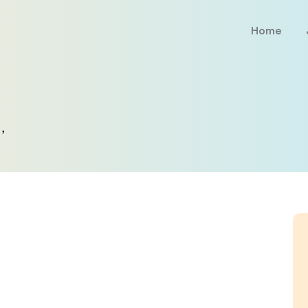
Home
,