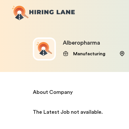
Alberopharma
Manufacturing
About Company
The Latest Job not available.