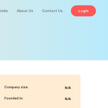
Jobs
About Us
Contact Us
Login
Company size:
N/A
Founded in:
N/A