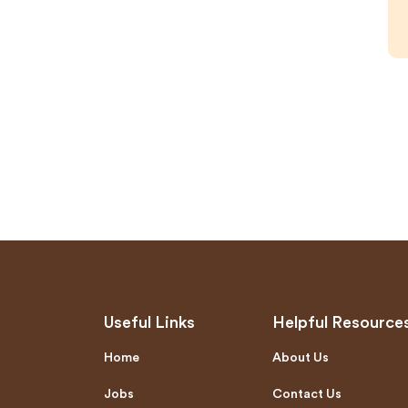
Useful Links
Helpful Resource
Home
About Us
Jobs
Contact Us