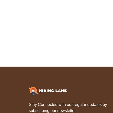
Stay Connected with our regular updates by
subscribing our newsletter.