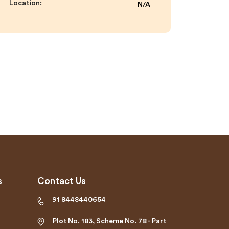
Location:
N/A
s
Contact Us
91 8448440654
Plot No. 183, Scheme No. 78 - Part