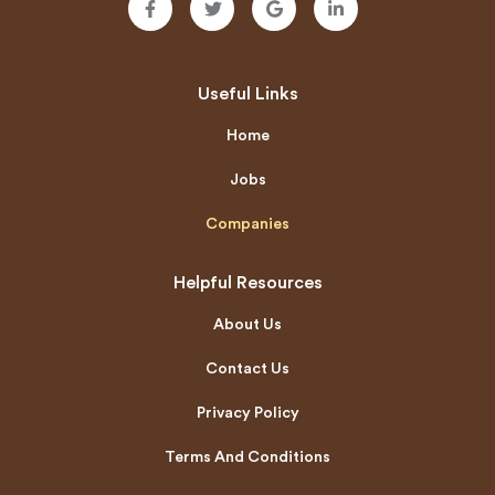
Useful Links
Home
Jobs
Companies
Helpful Resources
About Us
Contact Us
Privacy Policy
Terms And Conditions