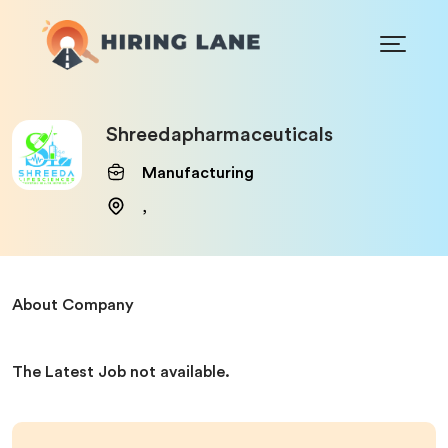
Shreedapharmaceuticals
Manufacturing
,
About Company
The Latest Job not available.