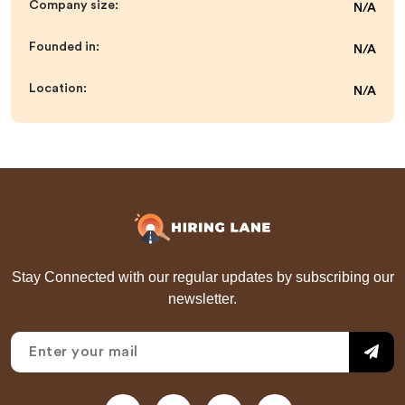
Company size:
N/A
Founded in:
N/A
Location:
N/A
Stay Connected with our regular updates by subscribing our
newsletter.