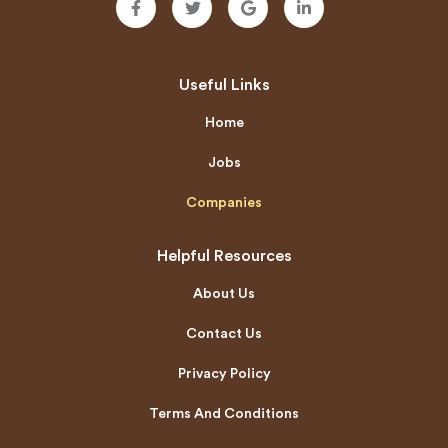
Useful Links
Home
Jobs
Companies
Helpful Resources
About Us
Contact Us
Privacy Policy
Terms And Conditions