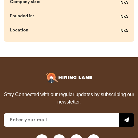
Company size:
N/A
Founded in:
N/A
Location:
N/A
Stay Connected with our regular updates by subscribing our
newsletter.