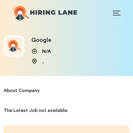
Google
N/A
,
About Company
The Latest Job not available.