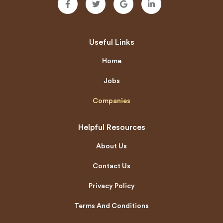
Useful Links
Home
Jobs
Companies
Helpful Resources
About Us
Contact Us
Privacy Policy
Terms And Conditions