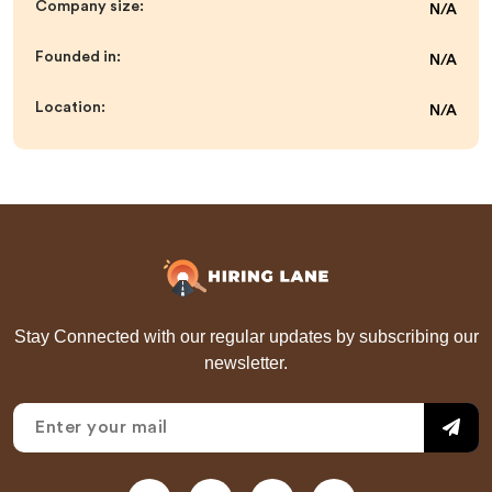
Company size:
N/A
Founded in:
N/A
Location:
N/A
Stay Connected with our regular updates by subscribing our
newsletter.