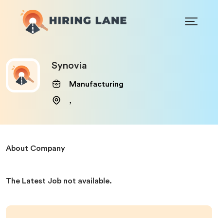
Synovia
Manufacturing
,
About Company
The Latest Job not available.