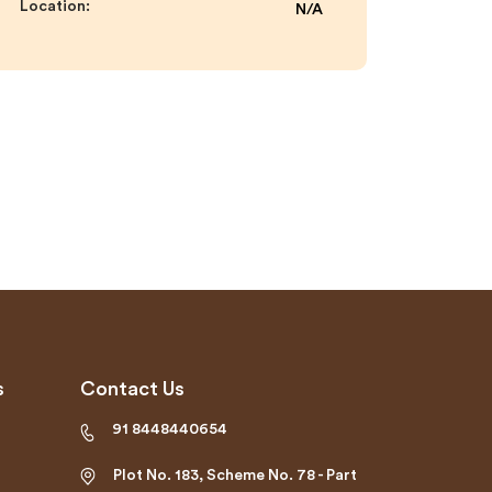
Location:
N/A
s
Contact Us
91 8448440654
Plot No. 183, Scheme No. 78 - Part