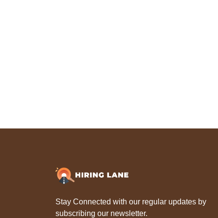
Stay Connected with our regular updates by
subscribing our newsletter.