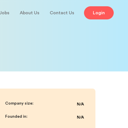
Jobs
About Us
Contact Us
Login
Company size:
N/A
Founded in:
N/A