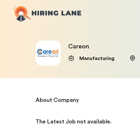
Careon
Manufacturing
About Company
The Latest Job not available.