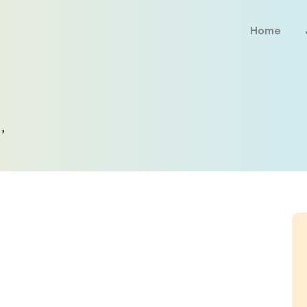
Home
,