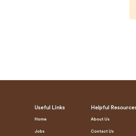
Useful Links
Helpful Resource
Home
About Us
Jobs
Contact Us