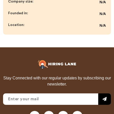
Company size:
N/A
Founded in:
N/A
Location:
N/A
Stay Connected with our regular updates by subscribing our
newsletter.