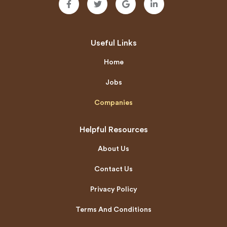
Useful Links
Home
Jobs
Companies
Helpful Resources
About Us
Contact Us
Privacy Policy
Terms And Conditions