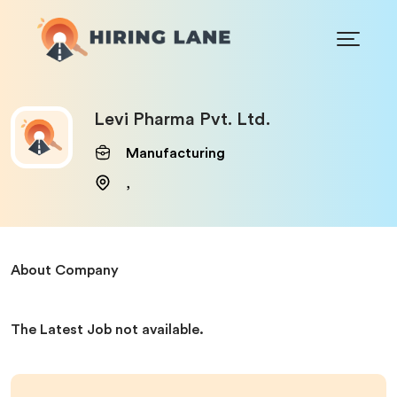
Levi Pharma Pvt. Ltd.
Manufacturing
,
About Company
The Latest Job not available.