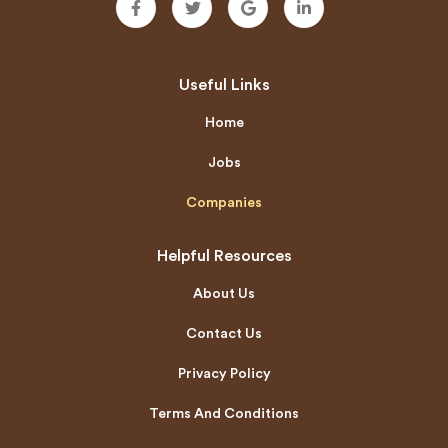
Useful Links
Home
Jobs
Companies
Helpful Resources
About Us
Contact Us
Privacy Policy
Terms And Conditions