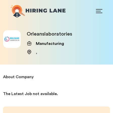
Orleanslaboratories
Manufacturing
,
About Company
The Latest Job not available.