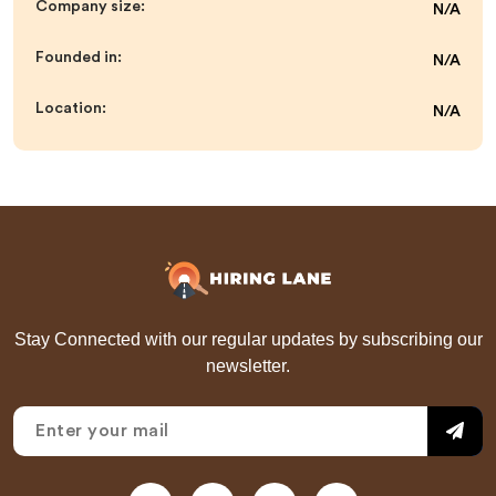
Company size:
N/A
Founded in:
N/A
Location:
N/A
Stay Connected with our regular updates by subscribing our
newsletter.