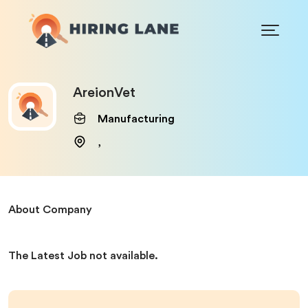
AreionVet
Manufacturing
,
About Company
The Latest Job not available.