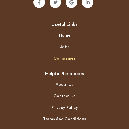
Useful Links
Home
Jobs
Companies
Helpful Resources
About Us
Contact Us
Privacy Policy
Terms And Conditions