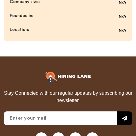
Company size:
N/A
Founded in:
N/A
Location:
N/A
Stay Connected with our regular updates by subscribing our
newsletter.