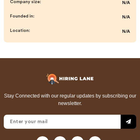
Company size:
N/A
Founded in:
N/A
Location:
N/A
Stay Connected with our regular updates by subscribing our
newsletter.