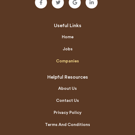
Useful Links
Home
Jobs
Companies
Helpful Resources
About Us
Contact Us
Privacy Policy
Terms And Conditions