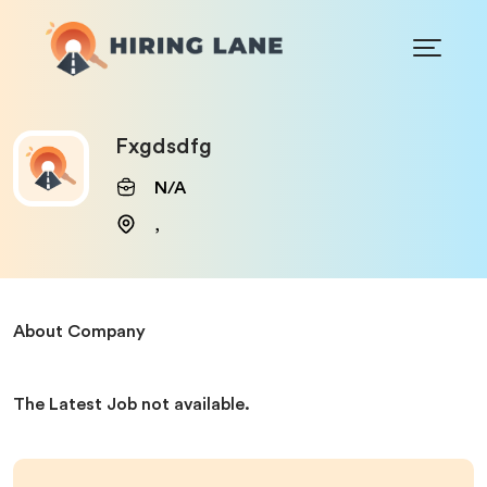
Fxgdsdfg
N/A
,
About Company
The Latest Job not available.