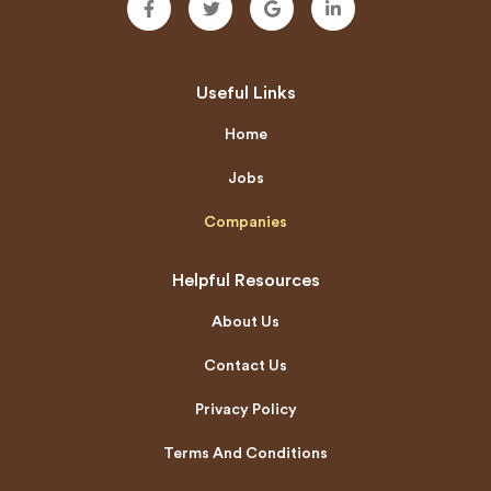
Useful Links
Home
Jobs
Companies
Helpful Resources
About Us
Contact Us
Privacy Policy
Terms And Conditions