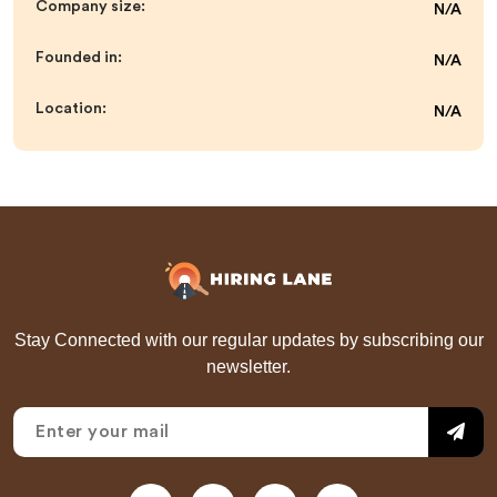
Company size:
N/A
Founded in:
N/A
Location:
N/A
Stay Connected with our regular updates by subscribing our
newsletter.