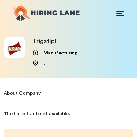
Trigatlpl
Manufacturing
,
About Company
The Latest Job not available.