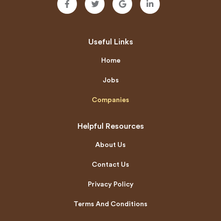
Useful Links
Home
Jobs
Companies
Helpful Resources
About Us
Contact Us
Privacy Policy
Terms And Conditions