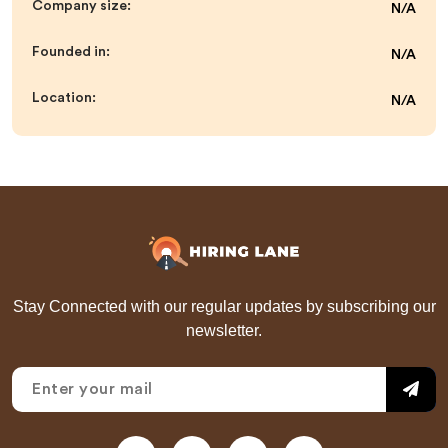
Company size:
N/A
Founded in:
N/A
Location:
N/A
Stay Connected with our regular updates by subscribing our
newsletter.