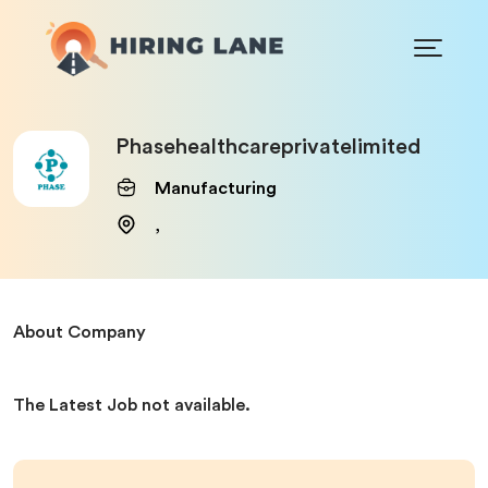
Phasehealthcareprivatelimited
Manufacturing
,
About Company
The Latest Job not available.