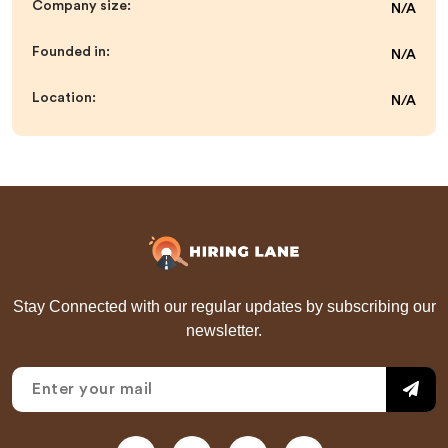
Company size:
N/A
Founded in:
N/A
Location:
N/A
Stay Connected with our regular updates by subscribing our
newsletter.