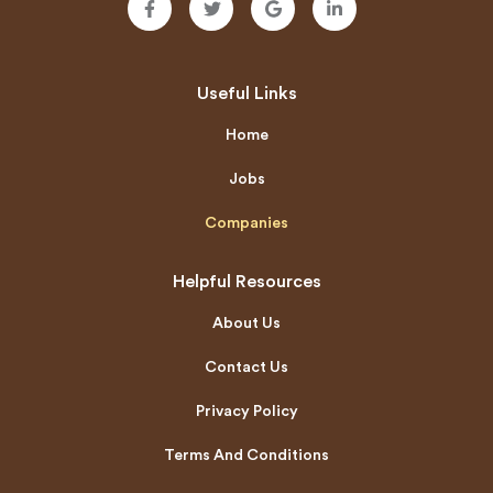
Useful Links
Home
Jobs
Companies
Helpful Resources
About Us
Contact Us
Privacy Policy
Terms And Conditions