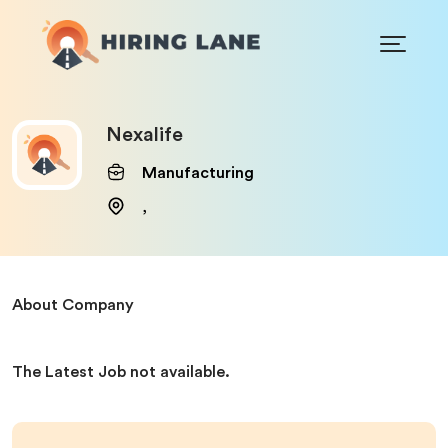
Nexalife
Manufacturing
,
About Company
The Latest Job not available.