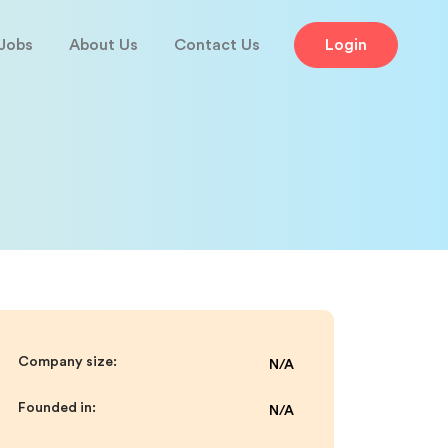
Jobs
About Us
Contact Us
Login
Company size:
N/A
Founded in:
N/A