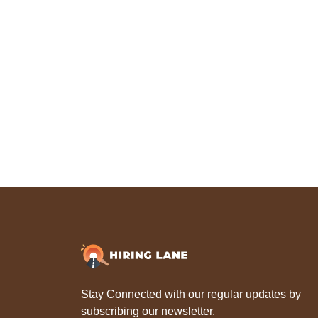
Stay Connected with our regular updates by
subscribing our newsletter.