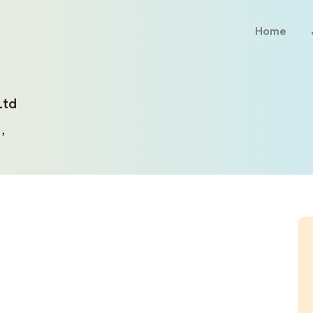
Home
Ltd
,