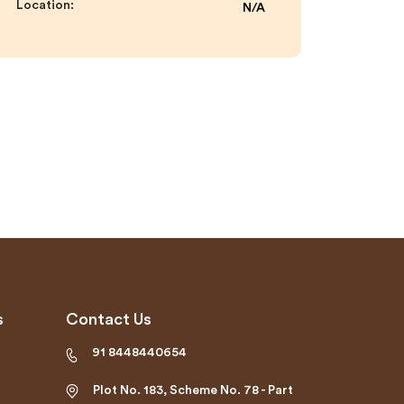
Location:
N/A
s
Contact Us
91 8448440654
Plot No. 183, Scheme No. 78 - Part