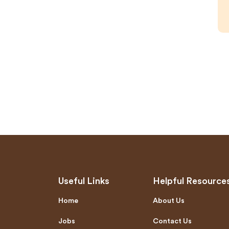
Useful Links
Helpful Resource
Home
About Us
Jobs
Contact Us