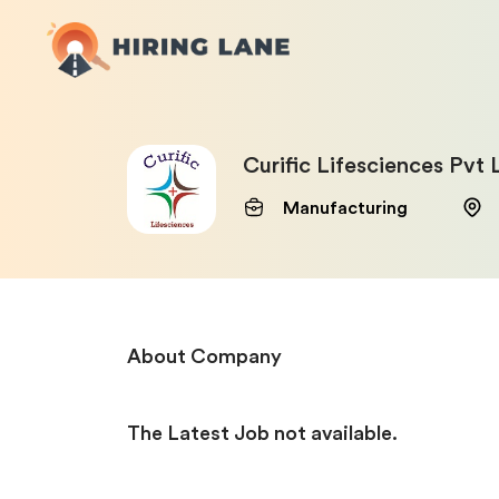
Curific Lifesciences Pvt 
Manufacturing
About Company
The Latest Job not available.