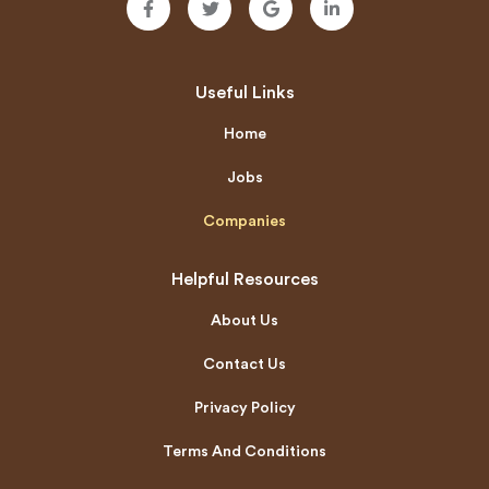
Useful Links
Home
Jobs
Companies
Helpful Resources
About Us
Contact Us
Privacy Policy
Terms And Conditions