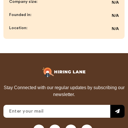
Company size:
N/A
Founded in:
N/A
Location:
N/A
Stay Connected with our regular updates by subscribing our
newsletter.