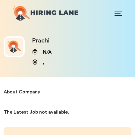
Prachi
N/A
,
About Company
The Latest Job not available.