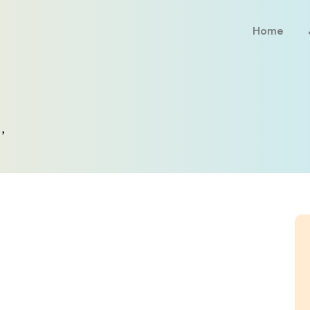
Home
,