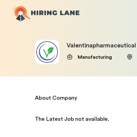
Valentinapharmaceutical
Manufacturing
About Company
The Latest Job not available.