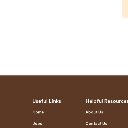
Useful Links
Helpful Resource
Home
About Us
Jobs
Contact Us