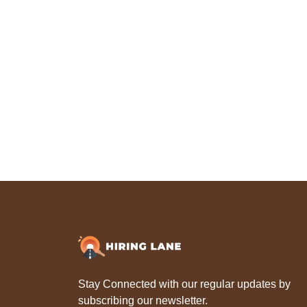
Stay Connected with our regular updates by
subscribing our newsletter.