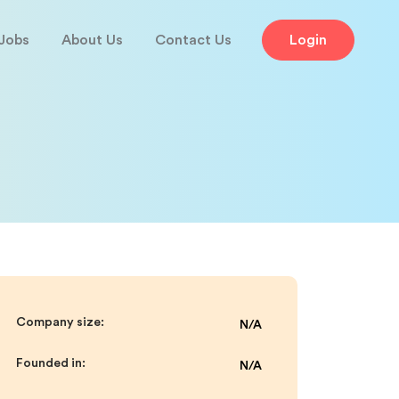
Jobs
About Us
Contact Us
Login
Company size:
N/A
Founded in:
N/A