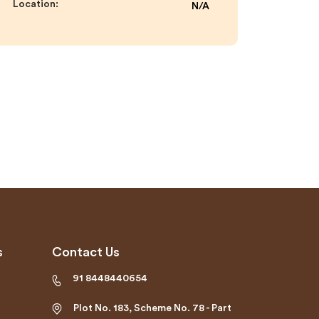
Location:
N/A
s
Contact Us
91 8448440654
Plot No. 183, Scheme No. 78 - Part