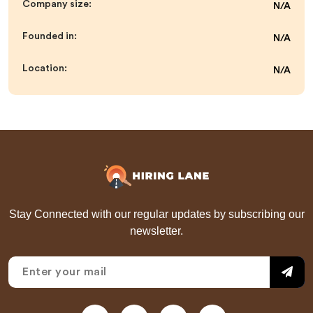
Company size:
N/A
Founded in:
N/A
Location:
N/A
Stay Connected with our regular updates by subscribing our
newsletter.