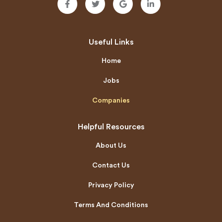
Useful Links
Home
Jobs
Companies
Helpful Resources
About Us
Contact Us
Privacy Policy
Terms And Conditions