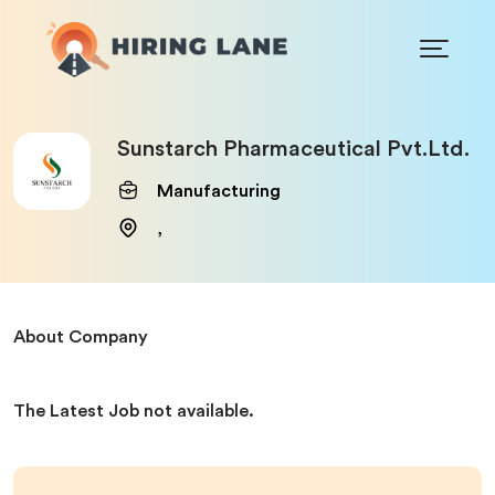
Sunstarch Pharmaceutical Pvt.Ltd.
Manufacturing
,
About Company
The Latest Job not available.