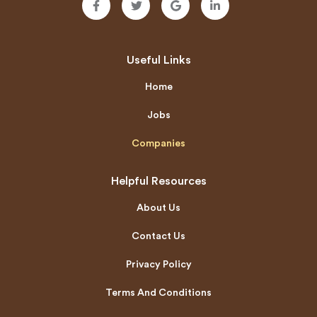
Useful Links
Home
Jobs
Companies
Helpful Resources
About Us
Contact Us
Privacy Policy
Terms And Conditions