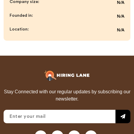
Company size:
N/A
Founded in:
N/A
Location:
N/A
Stay Connected with our regular updates by subscribing our
newsletter.