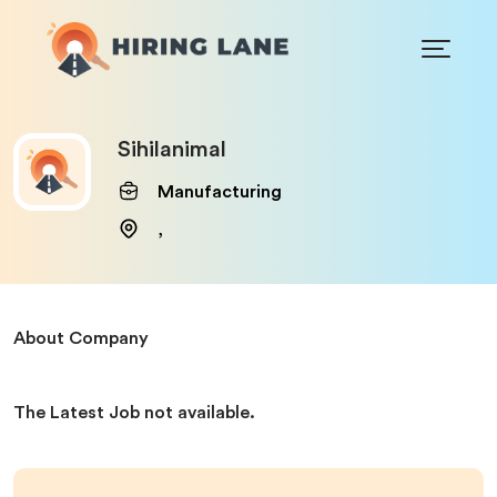
Sihilanimal
Manufacturing
,
About Company
The Latest Job not available.