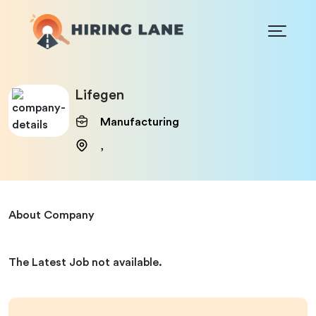
Lifegen
Manufacturing
,
About Company
The Latest Job not available.