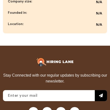
Company size:
N/A
Founded in:
N/A
Location:
N/A
Stay Connected with our regular updates by subscribing our
newsletter.