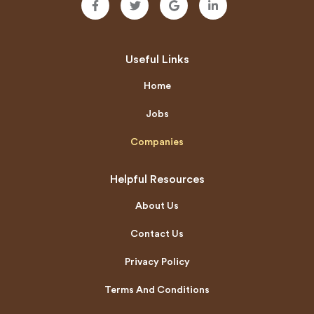
Useful Links
Home
Jobs
Companies
Helpful Resources
About Us
Contact Us
Privacy Policy
Terms And Conditions