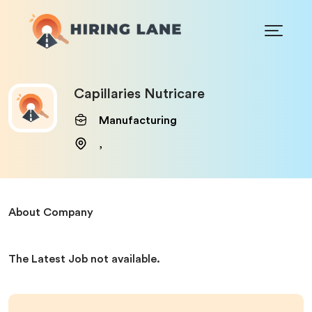
Capillaries Nutricare
Manufacturing
,
About Company
The Latest Job not available.