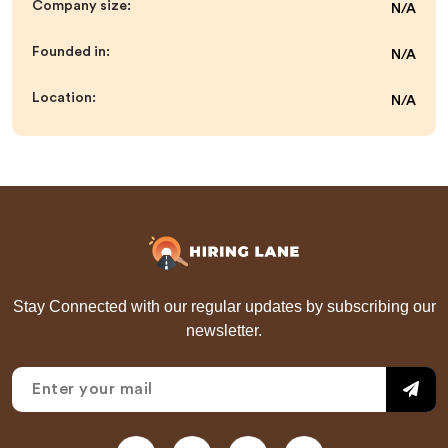
Company size:
N/A
Founded in:
N/A
Location:
N/A
Stay Connected with our regular updates by subscribing our
newsletter.