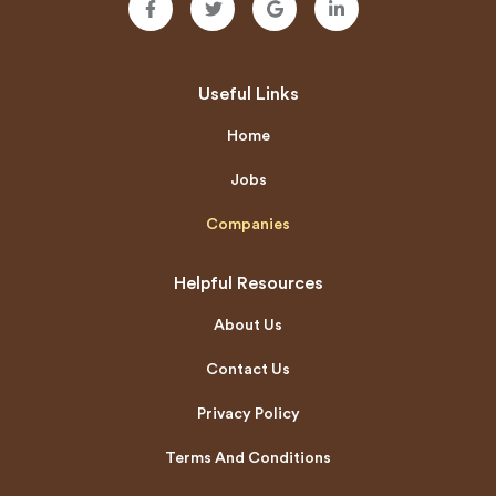
Useful Links
Home
Jobs
Companies
Helpful Resources
About Us
Contact Us
Privacy Policy
Terms And Conditions