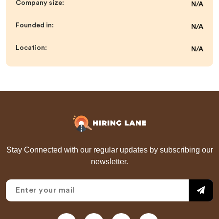
Company size:
N/A
Founded in:
N/A
Location:
N/A
Stay Connected with our regular updates by subscribing our
newsletter.