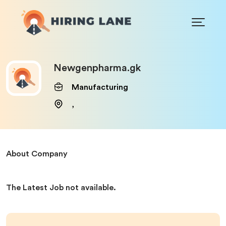
Newgenpharma.gk
Manufacturing
,
About Company
The Latest Job not available.