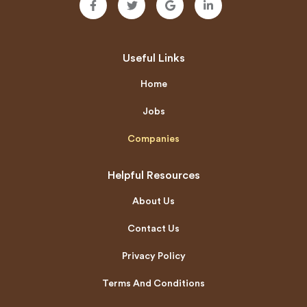
Useful Links
Home
Jobs
Companies
Helpful Resources
About Us
Contact Us
Privacy Policy
Terms And Conditions