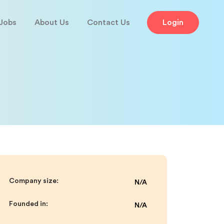
Jobs
About Us
Contact Us
Login
Company size:
N/A
Founded in:
N/A