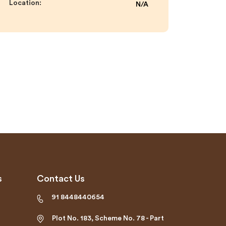
Location:
N/A
s
Contact Us
91 8448440654
Plot No. 183, Scheme No. 78 - Part