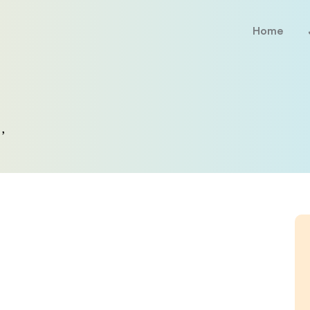
Home
,