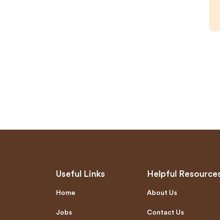
Useful Links
Helpful Resource
Home
About Us
Jobs
Contact Us