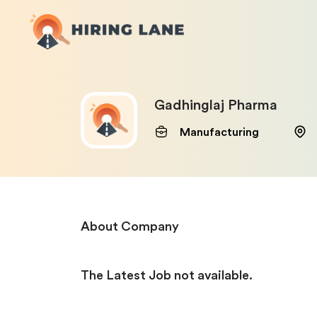
Gadhinglaj Pharma
Manufacturing
About Company
The Latest Job not available.