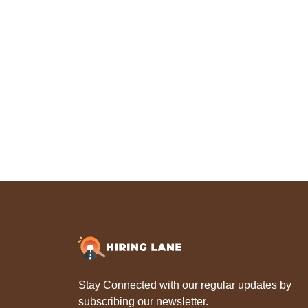
Stay Connected with our regular updates by
subscribing our newsletter.