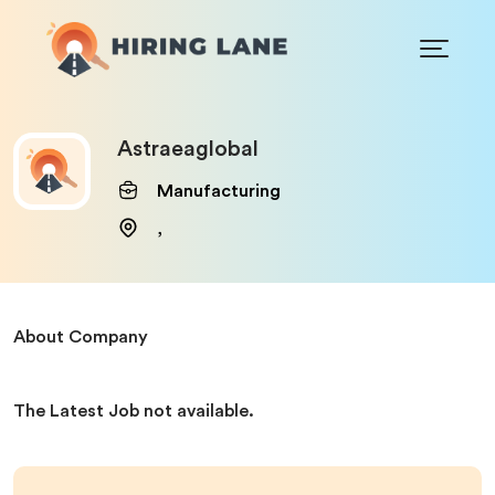
Astraeaglobal
Manufacturing
,
About Company
The Latest Job not available.