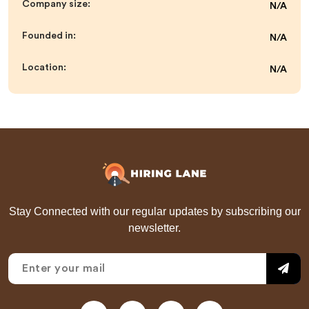
Company size:
N/A
Founded in:
N/A
Location:
N/A
Stay Connected with our regular updates by subscribing our
newsletter.