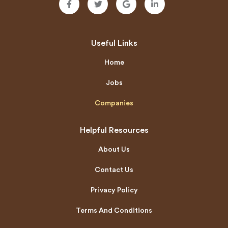
Useful Links
Home
Jobs
Companies
Helpful Resources
About Us
Contact Us
Privacy Policy
Terms And Conditions