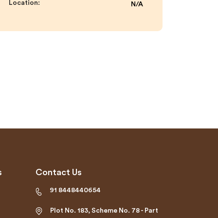
Location:
N/A
s
Contact Us
91 8448440654
Plot No. 183, Scheme No. 78 - Part