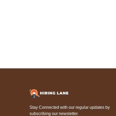
Stay Connected with our regular updates by
subscribing our newsletter.