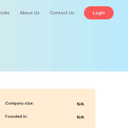
Jobs
About Us
Contact Us
Login
Company size:
N/A
Founded in:
N/A