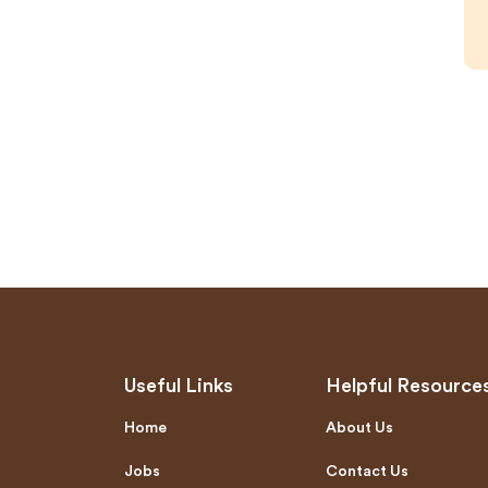
Useful Links
Helpful Resource
Home
About Us
Jobs
Contact Us