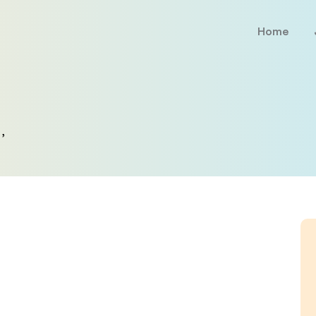
Home
,