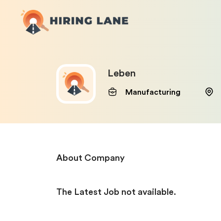
Leben
Manufacturing
About Company
The Latest Job not available.