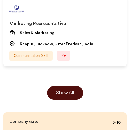
Marketing Representative
Sales & Marketing
Kanpur, Lucknow, Uttar Pradesh, India
Communication Skill
2+
Show All
Company size:
5-10