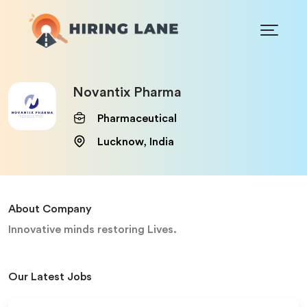
Novantix Pharma
Pharmaceutical
Lucknow, India
About Company
Innovative minds restoring Lives.
Our Latest Jobs