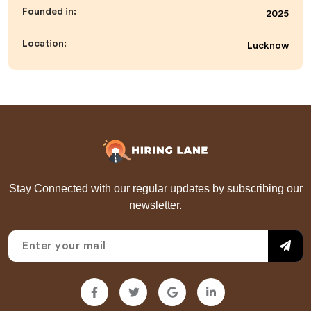
Founded in:
2025
Location:
Lucknow
Stay Connected with our regular updates by subscribing our
newsletter.