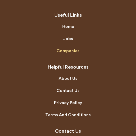
Useful Links
Home
Jobs
Companies
Helpful Resources
About Us
Contact Us
Privacy Policy
Terms And Conditions
Contact Us